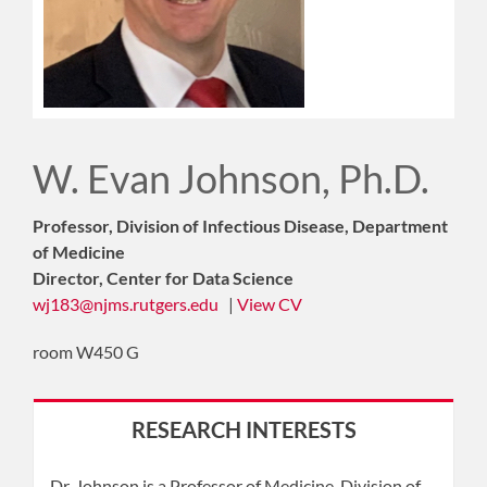
W. Evan Johnson, Ph.D.
Professor, Division of Infectious Disease, Department
of Medicine
Director, Center for Data Science
wj183@njms.rutgers.edu
|
View CV
room W450 G
RESEARCH INTERESTS
Dr. Johnson is a Professor of Medicine, Division of