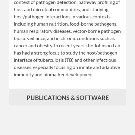
context of pathogen detection, pathway profiling of
host and microbial communities, and studying
host/pathogen interactions in various contexts
including human nutrition, food-borne pathogens,
human respiratory diseases, vector-borne pathogen
biosurveillance, and in chronic conditions such as
cancer and obesity. In recent years, the Johnson Lab
has had a strong focus to study the host/pathogen
interface of tuberculosis (TB) and other infectious
diseases, especially focusing on innate and adaptive
immunity and biomarker development.
PUBLICATIONS & SOFTWARE