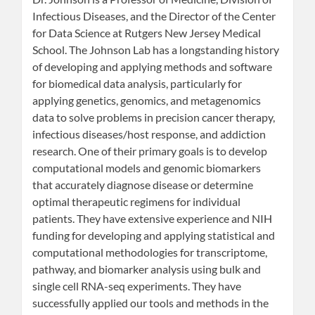
Infectious Diseases, and the Director of the Center
for Data Science at Rutgers New Jersey Medical
School. The Johnson Lab has a longstanding history
of developing and applying methods and software
for biomedical data analysis, particularly for
applying genetics, genomics, and metagenomics
data to solve problems in precision cancer therapy,
infectious diseases/host response, and addiction
research. One of their primary goals is to develop
computational models and genomic biomarkers
that accurately diagnose disease or determine
optimal therapeutic regimens for individual
patients. They have extensive experience and NIH
funding for developing and applying statistical and
computational methodologies for transcriptome,
pathway, and biomarker analysis using bulk and
single cell RNA-seq experiments. They have
successfully applied our tools and methods in the