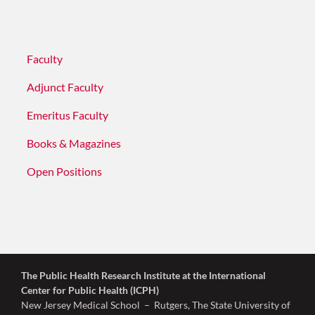
Faculty
Adjunct Faculty
Emeritus Faculty
Books & Magazines
Open Positions
The Public Health Research Institute
at the International
Center for Public Health (ICPH)
New Jersey Medical School – Rutgers, The State University of