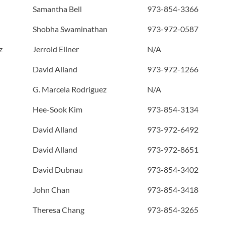
Samantha Bell
973-854-3366
Shobha Swaminathan
973-972-0587
z
Jerrold Ellner
N/A
David Alland
973-972-1266
G. Marcela Rodriguez
N/A
Hee-Sook Kim
973-854-3134
David Alland
973-972-6492
David Alland
973-972-8651
David Dubnau
973-854-3402
John Chan
973-854-3418
Theresa Chang
973-854-3265