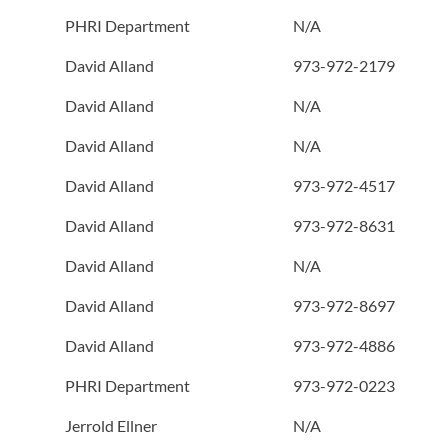
PHRI Department
N/A
David Alland
973-972-2179
David Alland
N/A
David Alland
N/A
David Alland
973-972-4517
David Alland
973-972-8631
David Alland
N/A
David Alland
973-972-8697
David Alland
973-972-4886
PHRI Department
973-972-0223
Jerrold Ellner
N/A