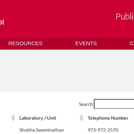
RESOURCES
EVENTS
C
Search:
Laboratory / Unit
Telephone Number
Shobha Swaminathan
973-972-2570