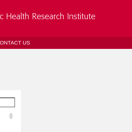
ONTACT US