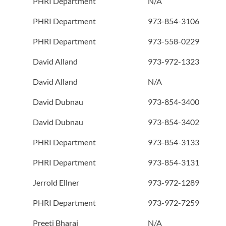
PHRI Department
N/A
PHRI Department
973-854-3106
PHRI Department
973-558-0229
David Alland
973-972-1323
David Alland
N/A
David Dubnau
973-854-3400
David Dubnau
973-854-3402
PHRI Department
973-854-3133
PHRI Department
973-854-3131
Jerrold Ellner
973-972-1289
PHRI Department
973-972-7259
Preeti Bharaj
N/A