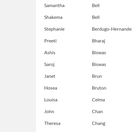
Samantha
Bell
Shakema
Bell
Stephanie
Berdugo-Hernande
Preeti
Bharaj
Ashis
Biswas
Saroj
Biswas
Janet
Brun
Hosea
Bruton
Louisa
Celma
John
Chan
Theresa
Chang