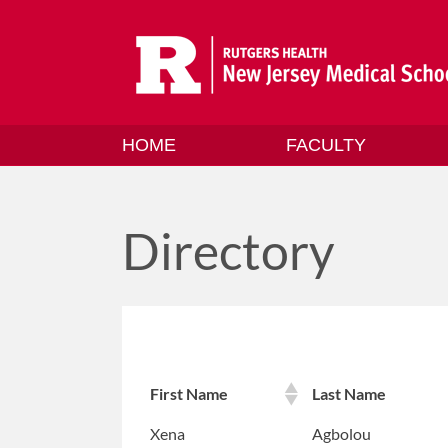
Skip
to
content
HOME
FACULTY
Directory
First Name
Last Name
Xena
Agbolou