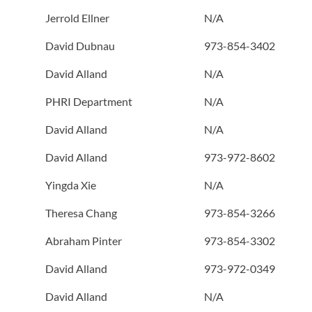
Jerrold Ellner
N/A
David Dubnau
973-854-3402
David Alland
N/A
PHRI Department
N/A
David Alland
N/A
David Alland
973-972-8602
Yingda Xie
N/A
Theresa Chang
973-854-3266
Abraham Pinter
973-854-3302
David Alland
973-972-0349
David Alland
N/A