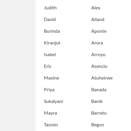
Judith
Alex
David
Alland
Burinda
Aponte
Kiranjot
Arora
Isabel
Arroyo
Eric
Asencio
Maxine
Atuheirwe
Priya
Banada
Sukalyani
Banik
Mayra
Barreto
Tasmin
Begun