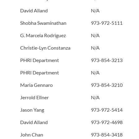
David Alland
N/A
Shobha Swaminathan
973-972-5111
G. Marcela Rodriguez
N/A
Christie-Lyn Constanza
N/A
PHRI Department
973-854-3213
PHRI Department
N/A
Maria Gennaro
973-854-3210
Jerrold Ellner
N/A
Jason Yang
973-972-5414
David Alland
973-972-4698
John Chan
973-854-3418