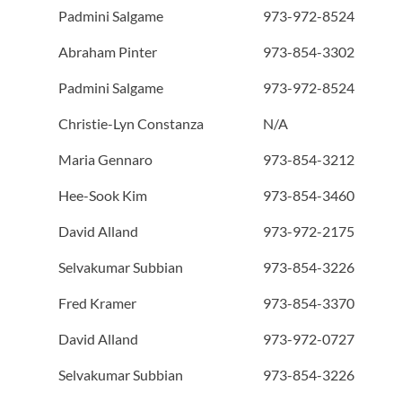
Padmini Salgame
973-972-8524
Abraham Pinter
973-854-3302
Padmini Salgame
973-972-8524
Christie-Lyn Constanza
N/A
Maria Gennaro
973-854-3212
Hee-Sook Kim
973-854-3460
David Alland
973-972-2175
Selvakumar Subbian
973-854-3226
Fred Kramer
973-854-3370
David Alland
973-972-0727
Selvakumar Subbian
973-854-3226