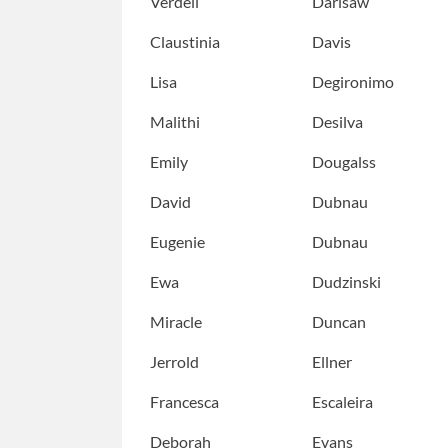
Verdell
Darisaw
Claustinia
Davis
Lisa
Degironimo
Malithi
Desilva
Emily
Dougalss
David
Dubnau
Eugenie
Dubnau
Ewa
Dudzinski
Miracle
Duncan
Jerrold
Ellner
Francesca
Escaleira
Deborah
Evans