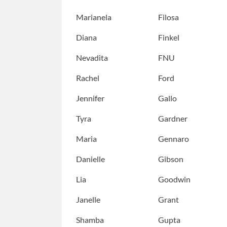
Marianela
Filosa
Diana
Finkel
Nevadita
FNU
Rachel
Ford
Jennifer
Gallo
Tyra
Gardner
Maria
Gennaro
Danielle
Gibson
Lia
Goodwin
Janelle
Grant
Shamba
Gupta