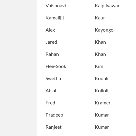
Vaishnavi
Kaipilyawar
Kamalijit
Kaur
Alex
Kayongo
Jared
Khan
Rahan
Khan
Hee-Sook
Kim
Swetha
Kodali
Afsal
Kolloli
Fred
Kramer
Pradeep
Kumar
Ranjeet
Kumar