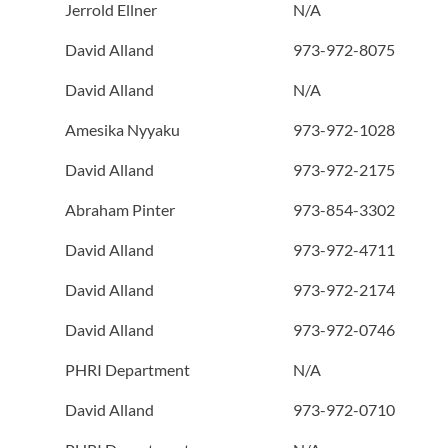
Jerrold Ellner
N/A
David Alland
973-972-8075
David Alland
N/A
Amesika Nyyaku
973-972-1028
David Alland
973-972-2175
Abraham Pinter
973-854-3302
David Alland
973-972-4711
David Alland
973-972-2174
David Alland
973-972-0746
PHRI Department
N/A
David Alland
973-972-0710