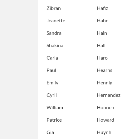
Zibran
Hafiz
Jeanette
Hahn
Sandra
Hain
Shakina
Hall
Carla
Haro
Paul
Hearns
Emily
Hennig
Cyril
Hernandez
William
Honnen
Patrice
Howard
Gia
Huynh