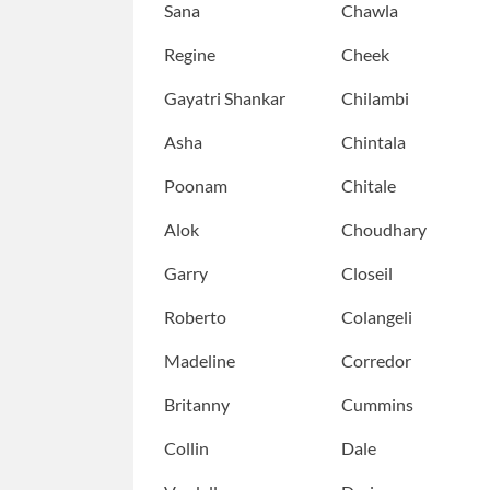
Sana
Chawla
Regine
Cheek
Gayatri Shankar
Chilambi
Asha
Chintala
Poonam
Chitale
Alok
Choudhary
Garry
Closeil
Roberto
Colangeli
Madeline
Corredor
Britanny
Cummins
Collin
Dale